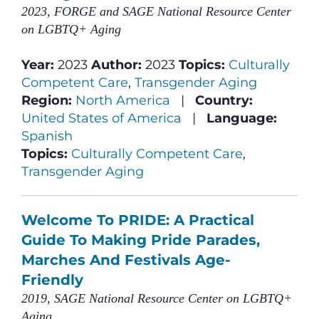
2023, FORGE and SAGE National Resource Center
on LGBTQ+ Aging
Year:
2023
Author:
2023
Topics:
Culturally
Competent Care
,
Transgender Aging
Region:
North America
|
Country:
United States of America
|
Language:
Spanish
Topics:
Culturally Competent Care
,
Transgender Aging
Welcome To PRIDE: A Practical
Guide To Making Pride Parades,
Marches And Festivals Age-
Friendly
2019, SAGE National Resource Center on LGBTQ+
Aging