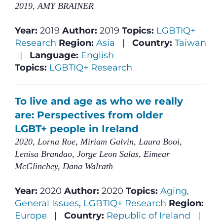
2019, AMY BRAINER
Year:
2019
Author:
2019
Topics:
LGBTIQ+
Research
Region:
Asia
|
Country:
Taiwan
|
Language:
English
Topics:
LGBTIQ+ Research
To live and age as who we really
are: Perspectives from older
LGBT+ people in Ireland
2020, Lorna Roe, Miriam Galvin, Laura Booi,
Lenisa Brandao, Jorge Leon Salas, Eimear
McGlinchey, Dana Walrath
Year:
2020
Author:
2020
Topics:
Aging,
General Issues
,
LGBTIQ+ Research
Region:
Europe
|
Country:
Republic of Ireland
|