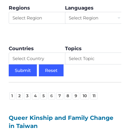
Regions
Languages
Countries
Topics
1
2
3
4
5
6
7
8
9
10
11
Queer Kinship and Family Change
in Taiwan