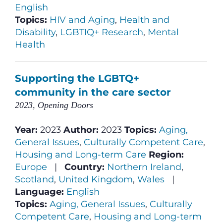
English
Topics:
HIV and Aging
,
Health and
Disability
,
LGBTIQ+ Research
,
Mental
Health
Supporting the LGBTQ+
community in the care sector
2023, Opening Doors
Year:
2023
Author:
2023
Topics:
Aging,
General Issues
,
Culturally Competent Care
,
Housing and Long-term Care
Region:
Europe
|
Country:
Northern Ireland
,
Scotland
,
United Kingdom
,
Wales
|
Language:
English
Topics:
Aging, General Issues
,
Culturally
Competent Care
,
Housing and Long-term