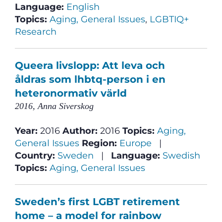
Language:
English
Topics:
Aging, General Issues
,
LGBTIQ+
Research
Queera livslopp: Att leva och
åldras som lhbtq-person i en
heteronormativ värld
2016, Anna Siverskog
Year:
2016
Author:
2016
Topics:
Aging,
General Issues
Region:
Europe
|
Country:
Sweden
|
Language:
Swedish
Topics:
Aging, General Issues
Sweden’s first LGBT retirement
home – a model for rainbow