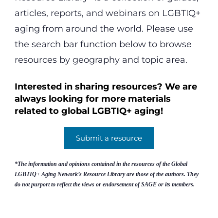
articles, reports, and webinars on LGBTIQ+
aging from around the world. Please use
the search bar function below to browse
resources by geography and topic area.
Interested in sharing resources? We are
always looking for more materials
related to global LGBTIQ+ aging!
Submit a resource
*The information and opinions contained in the resources of the Global
LGBTIQ+ Aging Network’s Resource Library are those of the authors. They
do not purport to reflect the views or endorsement of SAGE or its members.