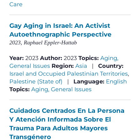
Care
Gay Aging in Israel: An Activist
Autoethnographic Perspective
2023, Raphael Eppler-Hattab
Year:
2023
Author:
2023
Topics:
Aging,
General Issues
Region:
Asia
|
Country:
Israel and Occupied Palestinian Territories
,
Palestine (State of)
|
Language:
English
Topics:
Aging, General Issues
Cuidados Centrados En La Persona
Y Atención Informada Sobre El
Trauma Para Adultos Mayores
Transgénero