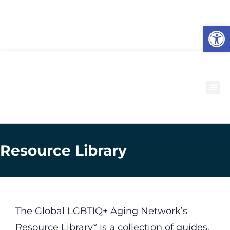
O
to
Resource Library
The Global LGBTIQ+ Aging Network’s
Resource Library* is a collection of guides,