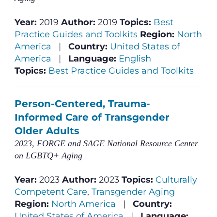
Year:
2019
Author:
2019
Topics:
Best
Practice Guides and Toolkits
Region:
North
America
|
Country:
United States of
America
|
Language:
English
Topics:
Best Practice Guides and Toolkits
Person-Centered, Trauma-
Informed Care of Transgender
Older Adults
2023, FORGE and SAGE National Resource Center
on LGBTQ+ Aging
Year:
2023
Author:
2023
Topics:
Culturally
Competent Care
,
Transgender Aging
Region:
North America
|
Country:
United States of America
|
Language: