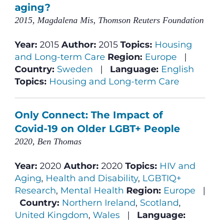
aging?
2015, Magdalena Mis, Thomson Reuters Foundation
Year:
2015
Author:
2015
Topics:
Housing
and Long-term Care
Region:
Europe
|
Country:
Sweden
|
Language:
English
Topics:
Housing and Long-term Care
Only Connect: The Impact of
Covid-19 on Older LGBT+ People
2020, Ben Thomas
Year:
2020
Author:
2020
Topics:
HIV and
Aging
,
Health and Disability
,
LGBTIQ+
Research
,
Mental Health
Region:
Europe
|
Country:
Northern Ireland
,
Scotland
,
United Kingdom
,
Wales
|
Language: