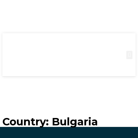
Country:
Bulgaria