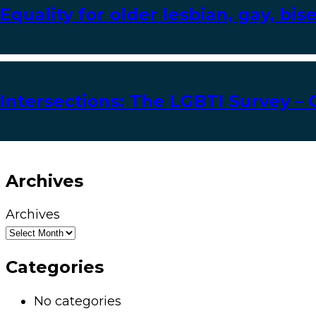
Equality for older lesbian, gay, bi
Intersections: The LGBTI Survey – 
Archives
Archives
Categories
No categories