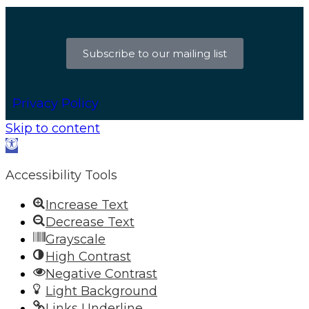
Subscribe to our mailing list
Privacy Policy
Skip to content
Open
toolbar
Accessibility Tools
Increase Text
Decrease Text
Grayscale
High Contrast
Negative Contrast
Light Background
Links Underline