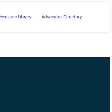
esource Library
Advocates Directory