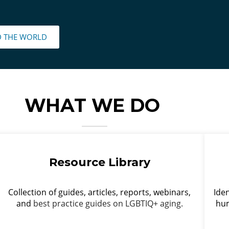
D THE WORLD
WHAT WE DO
Resource Library
Collection of guides, articles, reports, webinars,
Iden
and
best practice guides on LGBTIQ+ aging.
hum