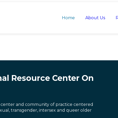
Home
About Us
R
nal Resource Center On
 center and community of practice centered
exual, transgender, intersex and queer older