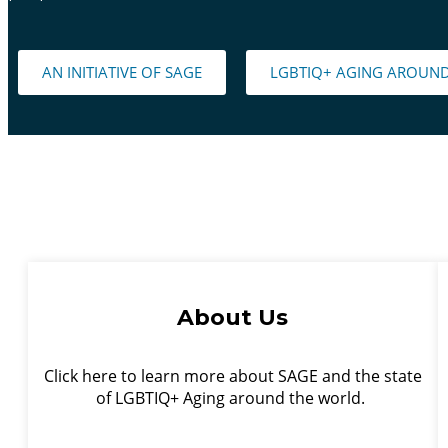
AN INITIATIVE OF SAGE
LGBTIQ+ AGING AROUN
About Us
Click here to learn more about SAGE and the state
of LGBTIQ+ Aging around the world.