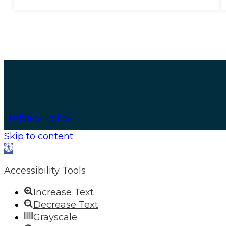
Privacy Policy
Skip to content
Open
toolbar
Accessibility Tools
Increase Text
Decrease Text
Grayscale