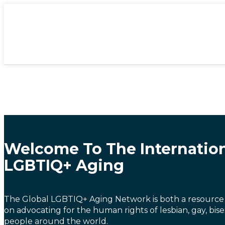
Welcome To The Internatio
LGBTIQ+ Aging
The Global LGBTIQ+ Aging Network is both a resource
on advocating for the human rights of lesbian, gay, bis
people around the world.