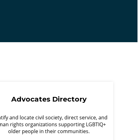
Advocates Directory
tify and locate civil society, direct service, and
an rights organizations supporting LGBTIQ+
older people in their communities.