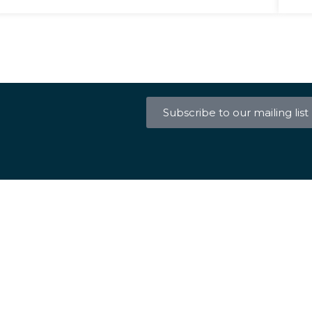
Subscribe to our mailing list