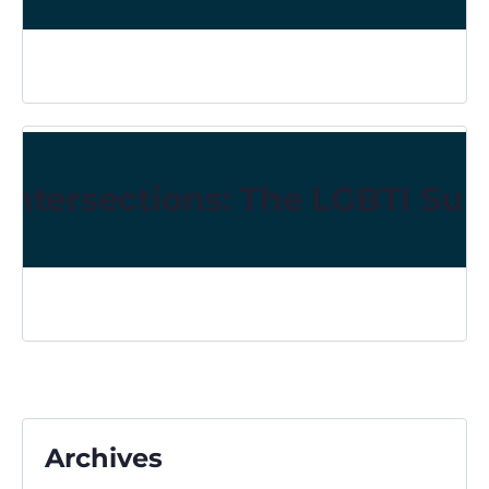
Intersections: The LGBTI Sur
Archives