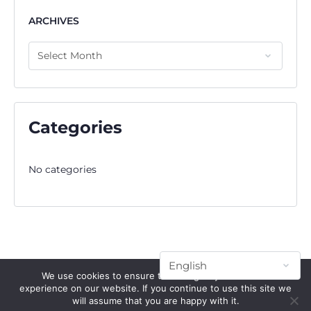
ARCHIVES
Categories
No categories
We use cookies to ensure that we give you the best
experience on our website. If you continue to use this site we
will assume that you are happy with it.