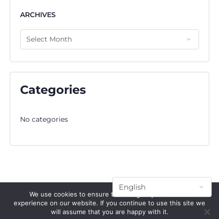
ARCHIVES
Categories
No categories
We use cookies to ensure that we give you the best
experience on our website. If you continue to use this site we
will assume that you are happy with it.