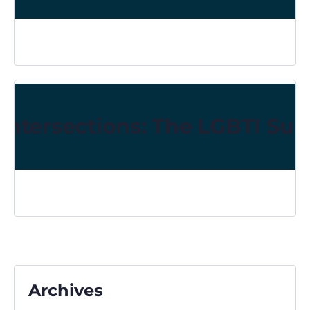
Intersections: The LGBTI Sur
Archives