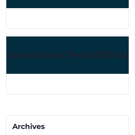
Intersections: The LGBTI Sur
Archives