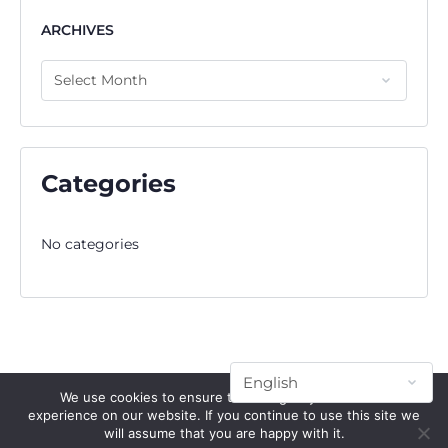
ARCHIVES
Categories
No categories
We use cookies to ensure that we give you the best
experience on our website. If you continue to use this site we
will assume that you are happy with it.