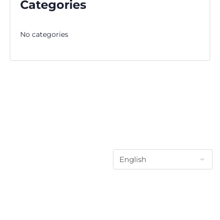
Categories
No categories