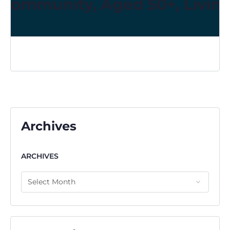
Community, Aged 50+, Living
Archives
ARCHIVES