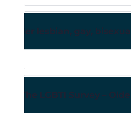
for older lesbian, gay, bisexu
ions: The LGBTI Survey – Olde