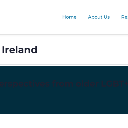
Home
About Us
Re
 Ireland
 Perspectives from older LGBT