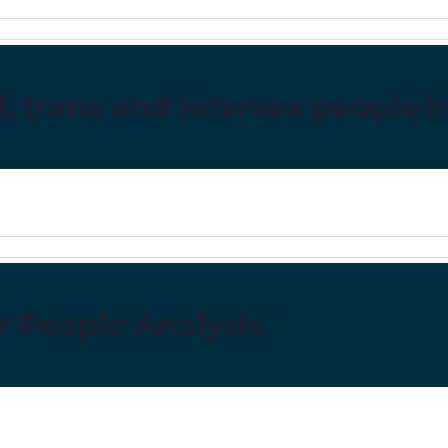
al, trans and intersex people 
r People Analysis