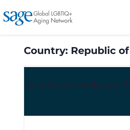
Country:
Republic of
nd age as who we really are: