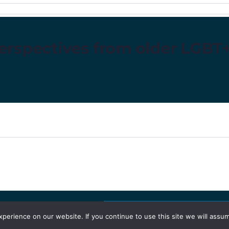
 Perspectives from older LGBT
Subscribe to our mailing list
erience on our website. If you continue to use this site we will assum