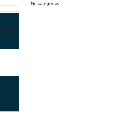
No categories
in Europe