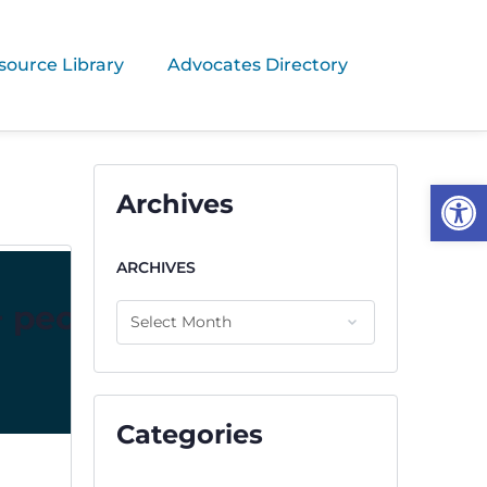
source Library
Advocates Directory
Archives
O
to
ARCHIVES
+ people
Categories