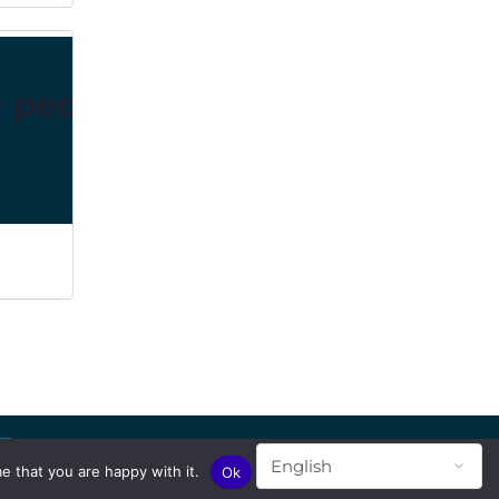
+ people
e that you are happy with it.
Ok
Privacy policy