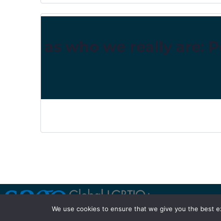
nd age as who we really are:
We use cookies to ensure that we give you the best exp