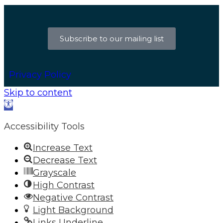
Subscribe to our mailing list
Privacy Policy
Skip to content
Open
toolbar
Accessibility Tools
Increase Text
Decrease Text
Grayscale
High Contrast
Negative Contrast
Light Background
Links Underline