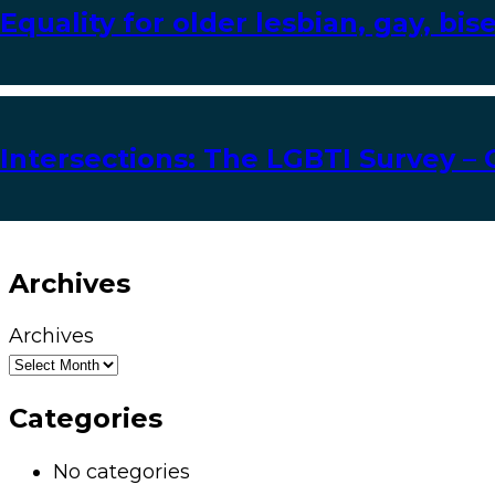
Equality for older lesbian, gay, bi
Intersections: The LGBTI Survey – 
Archives
Archives
Categories
No categories