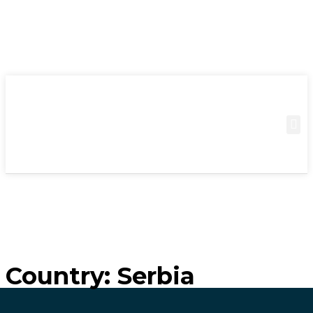
Country:
Serbia