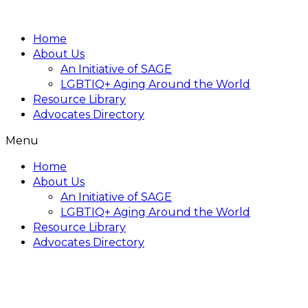
Home
About Us
An Initiative of SAGE
LGBTIQ+ Aging Around the World
Resource Library
Advocates Directory
Menu
Home
About Us
An Initiative of SAGE
LGBTIQ+ Aging Around the World
Resource Library
Advocates Directory