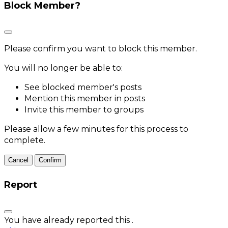
Block Member?
Please confirm you want to block this member.
You will no longer be able to:
See blocked member's posts
Mention this member in posts
Invite this member to groups
Please allow a few minutes for this process to
complete.
Confirm
Report
You have already reported this
.