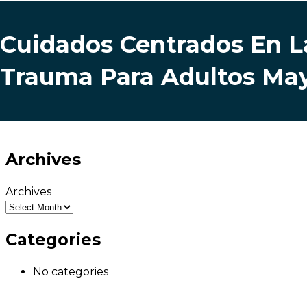
Cuidados Centrados En L
Trauma Para Adultos Ma
Archives
Archives
Categories
No categories