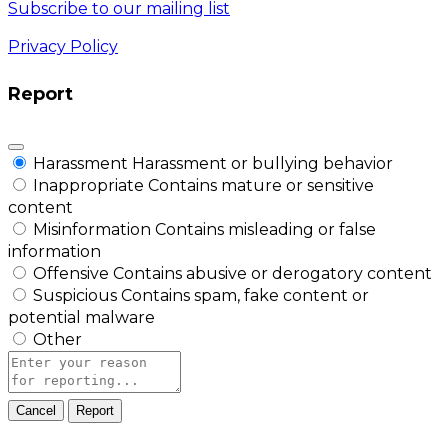
Subscribe to our mailing list
Privacy Policy
Report
Harassment
Harassment or bullying behavior
Inappropriate
Contains mature or sensitive
content
Misinformation
Contains misleading or false
information
Offensive
Contains abusive or derogatory content
Suspicious
Contains spam, fake content or
potential malware
Other
Report
note
Report