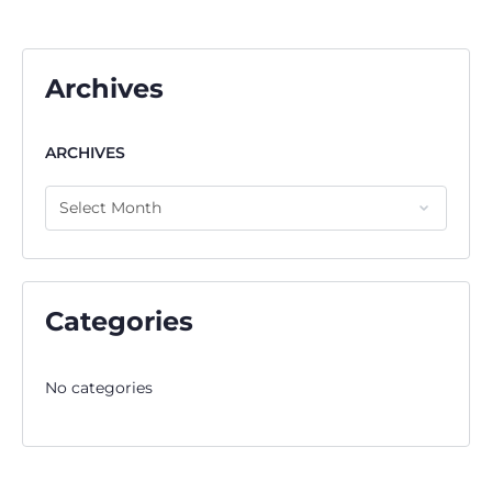
Archives
ARCHIVES
Categories
No categories