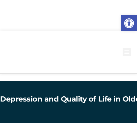
O
to
Depression and Quality of Life in Ol