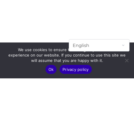
We use cookies to ensure that we give you the best
experience on our website. If you continue to use this site we
will assume that you are happy with it.
Ok
Privacy policy
Subscribe to our mailing list