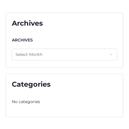
Archives
ARCHIVES
Categories
No categories