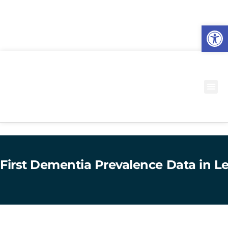
O
to
First Dementia Prevalence Data in Le