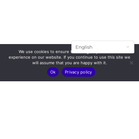
We use cookies to ensure that we give you the best
experience on our website. If you continue to use this site we
will assume that you are happy with it.
Ok
Privacy policy
Subscribe to our mailing list