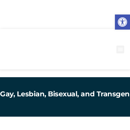
O
to
Gay, Lesbian, Bisexual, and Transgen