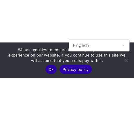
We use cookies to ensure that we give you the best
experience on our website. If you continue to use this site we
will assume that you are happy with it.
Ok
Privacy policy
Subscribe to our mailing list