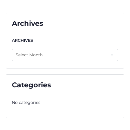
Archives
ARCHIVES
Categories
No categories