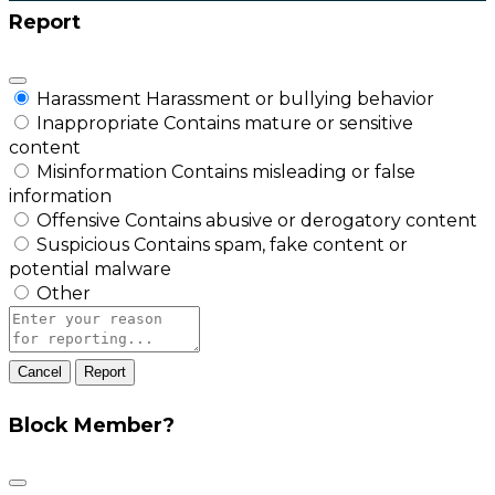
Report
Harassment
Harassment or bullying behavior
Inappropriate
Contains mature or sensitive
content
Misinformation
Contains misleading or false
information
Offensive
Contains abusive or derogatory content
Suspicious
Contains spam, fake content or
potential malware
Other
Report
note
Report
Block Member?