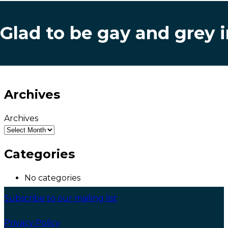
Glad to be gay and grey 
Archives
Archives
Categories
No categories
Subscribe to our mailing list
Privacy Policy