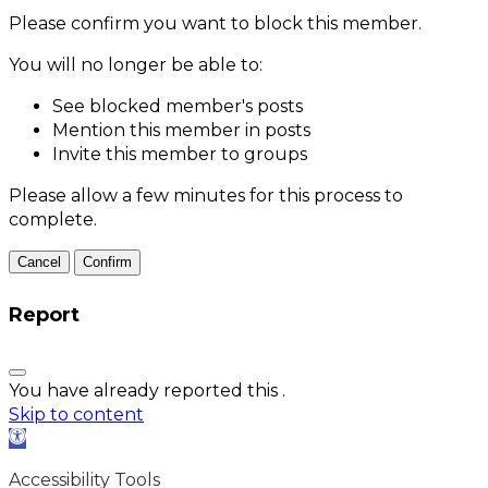
Please confirm you want to block this member.
You will no longer be able to:
See blocked member's posts
Mention this member in posts
Invite this member to groups
Please allow a few minutes for this process to
complete.
Confirm
Report
You have already reported this
.
Skip to content
Open
toolbar
Accessibility Tools