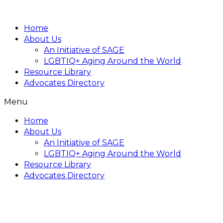
Home
About Us
An Initiative of SAGE
LGBTIQ+ Aging Around the World
Resource Library
Advocates Directory
Menu
Home
About Us
An Initiative of SAGE
LGBTIQ+ Aging Around the World
Resource Library
Advocates Directory