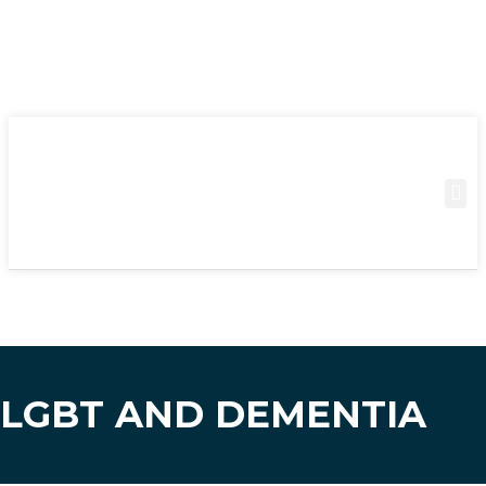
LGBT AND DEMENTIA