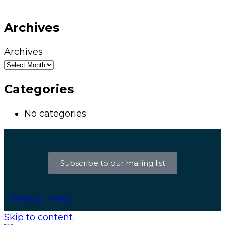
Archives
Archives
Categories
No categories
Subscribe to our mailing list
Privacy Policy
Skip to content