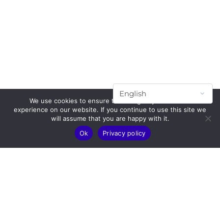
We use cookies to ensure that we give you the best
experience on our website. If you continue to use this site we
will assume that you are happy with it.
Ok
Privacy policy