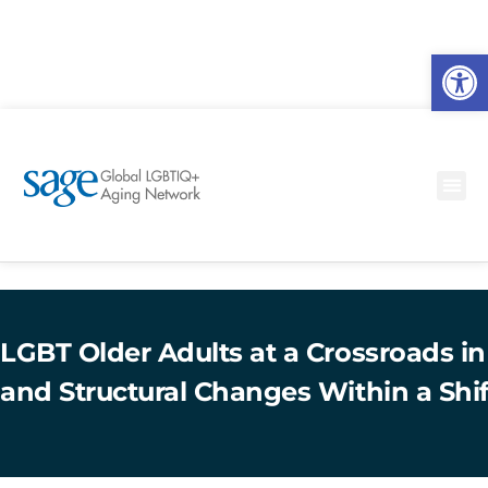
O
to
LGBT Older Adults at a Crossroads in
and Structural Changes Within a Shi