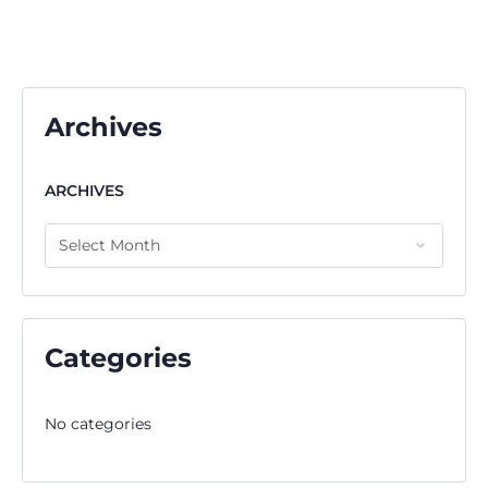
Archives
ARCHIVES
Categories
No categories