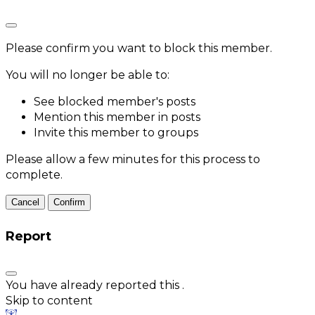
Please confirm you want to block this member.
You will no longer be able to:
See blocked member's posts
Mention this member in posts
Invite this member to groups
Please allow a few minutes for this process to
complete.
Confirm
Report
You have already reported this
.
Skip to content