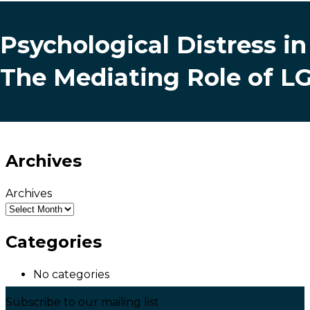
Psychological Distress i
The Mediating Role of 
Archives
Archives
Categories
No categories
Subscribe to our mailing list