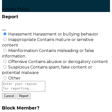
Privacy Policy
Report
Harassment
Harassment or bullying behavior
Inappropriate
Contains mature or sensitive
content
Misinformation
Contains misleading or false
information
Offensive
Contains abusive or derogatory content
Suspicious
Contains spam, fake content or
potential malware
Other
Report
note
Report
Block Member?