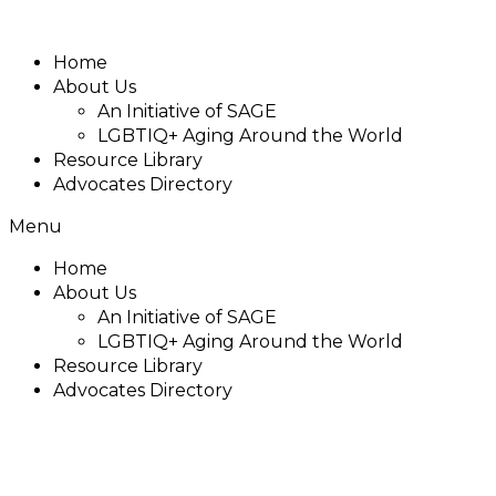
Home
About Us
An Initiative of SAGE
LGBTIQ+ Aging Around the World
Resource Library
Advocates Directory
Menu
Home
About Us
An Initiative of SAGE
LGBTIQ+ Aging Around the World
Resource Library
Advocates Directory