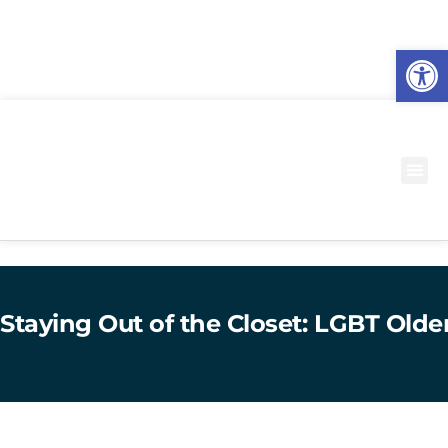
O
to
Staying Out of the Closet: LGBT Olde