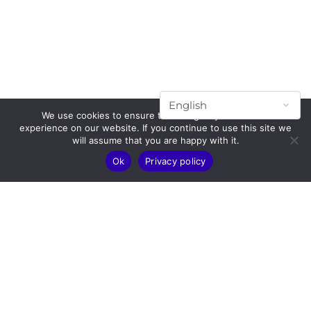
We use cookies to ensure that we give you the best
experience on our website. If you continue to use this site we
will assume that you are happy with it.
Ok
Privacy policy
Subscribe to our mailing list