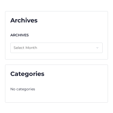
Archives
ARCHIVES
Categories
No categories