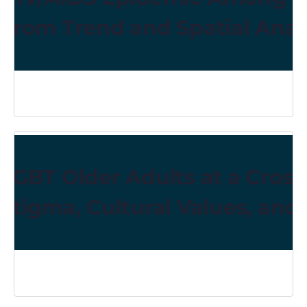
From Trend and Spatial Anal
LGBT Older Adults at a Cross
Stigma, Cultural Values, and