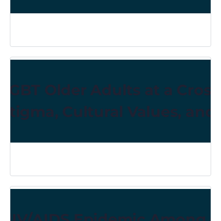
LGBT Older Adults at a Cross
Stigma, Cultural Values, and
HIV/AIDS Epidemic Among Old