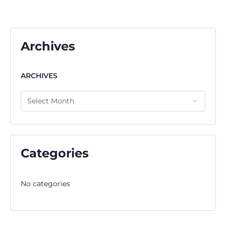
Archives
ARCHIVES
Categories
No categories