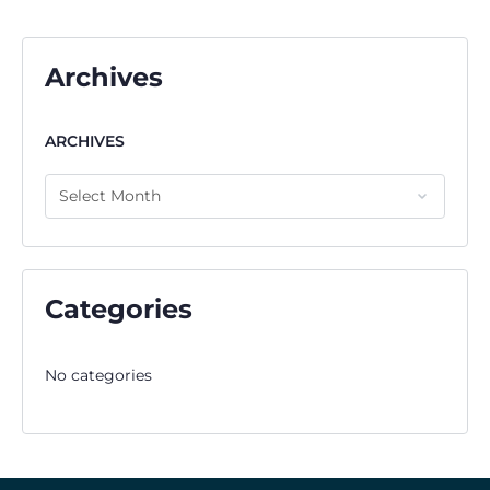
Archives
ARCHIVES
Categories
No categories