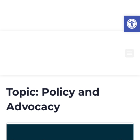
O
to
Topic:
Policy and
Advocacy